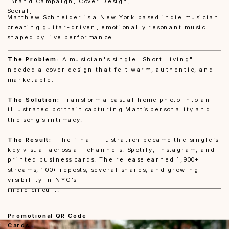
[Brand Campaign, Cover Design, 
Social]
Matthew Schneider
 is a New York based indie musician 
creating guitar-driven, emotionally resonant music 
shaped by live performance.
The Problem:
 A musician's single "Short Living" 
needed a cover design that felt warm, authentic, and 
marketable.
The Solution:
 Transform a casual home photo into an 
illustrated portrait capturing Matt’s personality and 
the song’s intimacy. 
The Result:
  The final illustration became the single’s 
key visual across all channels. Spotify, Instagram, and 
printed business cards. The release earned 1,900+ 
streams, 100+ reposts, several shares, and growing 
visibility in NYC’s 
indie circuit.
Promotional QR Code 
Cards: