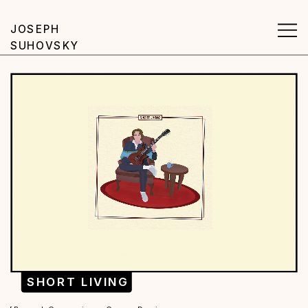
JOSEPH 
SUHOVSKY
SHORT LIVING